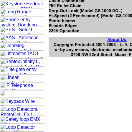
Chain Disconnect
#50 Roller Chain
Drop-Out Lock (Model GS 1000 DOL)
Hi-Speed (2 Feet/second) (Model GS 1000
Photo beams
Electric Edges
220V Operation
About Us
Copyright Protected 2004-2008 - L. A. 
or by any means, electronic, mechanic
3708 NW 82nd Street Miami Fl