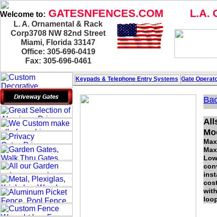
GATESNFENCES.COM
L.A. 
Welcome to:
L. A. Ornamental & Rack
Corp3708 NW 82nd Street
Miami, Florida 33147
Office: 305-696-0419
Fax: 305-696-0461
Keypads & Telephone
Entry Systems
Gate Operato
Bac
All
Mo
Max
Max
Low-
conv
inst
cos
with
loop