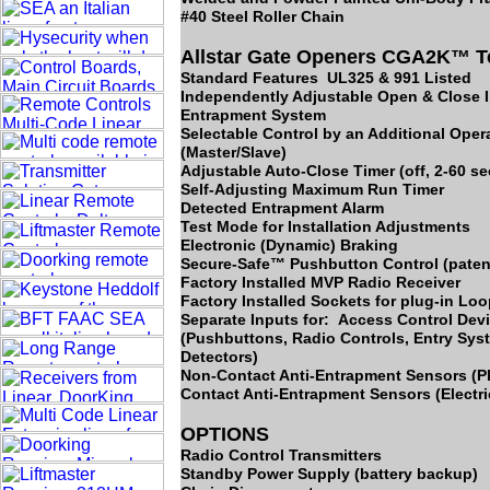
#40 Steel Roller Chain
Allstar Gate Openers CGA2K™ T
Standard Features UL325 & 991 Listed
Independently Adjustable Open & Close I
Entrapment System
Selectable Control by an Additional Oper
(Master/Slave)
Adjustable Auto-Close Timer (off, 2-60 s
Self-Adjusting Maximum Run Timer
Detected Entrapment Alarm
Test Mode for Installation Adjustments
Electronic (Dynamic) Braking
Secure-Safe™ Pushbutton Control (paten
Factory Installed MVP Radio Receiver
Factory Installed Sockets for plug-in Lo
Separate Inputs for: Access Control Dev
(Pushbuttons, Radio Controls, Entry Sy
Detectors)
Non-Contact Anti-Entrapment Sensors (
Contact Anti-Entrapment Sensors (Electr
OPTIONS
Radio Control Transmitters
Standby Power Supply (battery backup)