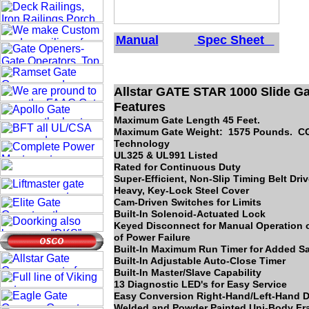
Manual
Spec Sheet
Allstar GATE STAR 1000 Slide Ga
Features
Maximum Gate Length 45 Feet.
Maximum Gate Weight: 1575 Pounds. 
Technology
UL325 & UL991 Listed
Rated for Continuous Duty
Super-Efficient, Non-Slip Timing Belt Dri
Heavy, Key-Lock Steel Cover
Cam-Driven Switches for Limits
Built-In Solenoid-Actuated Lock
Keyed Disconnect for Manual Operation o
of Power Failure
Built-In Maximum Run Timer for Added Sa
Built-In Adjustable Auto-Close Timer
Built-In Master/Slave Capability
13 Diagnostic LED's for Easy Service
Easy Conversion Right-Hand/Left-Hand D
Welded and Powder Painted Uni-Body F