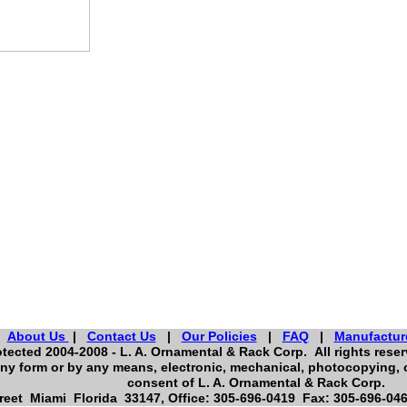
About Us
|
Contact Us
|
Our Policies
|
FAQ
|
Manufactur
tected 2004-2008 - L. A. Ornamental & Rack Corp. All rights reserv
ny form or by any means, electronic, mechanical, photocopying, o
consent of L. A. Ornamental & Rack Corp.
eet Miami Florida 33147, Office: 305-696-0419 Fax: 305-696-046