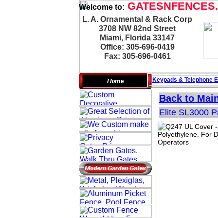
GATESNFENCES
Welcome to:
L. A. Ornamental & Rack Corp
3708 NW 82nd Street
Miami, Florida 33147
Office: 305-696-0419
Fax: 305-696-0461
Keypads & Telephone
E
Back to Mai
Elite SL3000 P