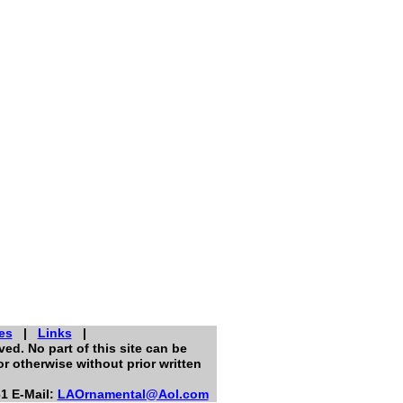
es
|
Links
|
ed. No part of this site can be
r otherwise without prior written
1 E-Mail:
LAOrnamental@Aol.com