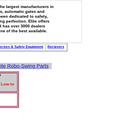
the largest manufacturers in
rs, automatic gates and
been dedicated to safety,
g perfection. Elite offers
d has over 3000 dealers
ne of the best available.
ectors
&
Safety
Equipment
Recievers
lite Robo-Swing Parts
r
o Low to