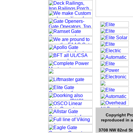
Copyright Pro
reproduced in a
3708 NW 82nd Str