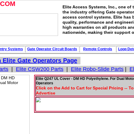
.COM
Elite Access Systems, Inc., one of 
the industry offering Gate operato
access control systems. Elite has 
quality, performance and engineerin
high warranties on all products an
nationwide, making their support o
ntry Systems
Gate Operator Circuit
Boards
Remote Controls
Loop
Det
n
Elite Gate Operators
Page
arts
|
Elite CSW200 Parts
|
Elite Robo-Slide Parts
|
E
Elite Q247 UL Cover - DM HD Polyethylene. For Dual Moto
Operators
Click on the Add to Cart for Special Pricing -- T
Advertise