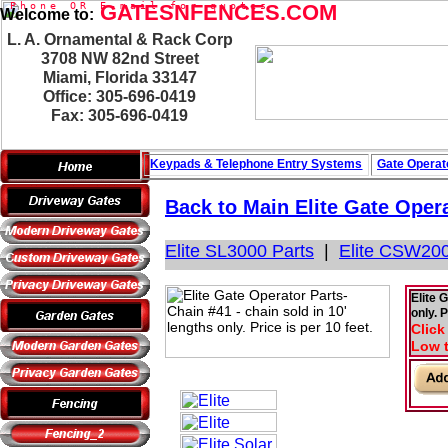
P
h
o
n
e
O
R
GATESNFENCES.COM
E
-
m
a
i
l
f
o
r
q
u
o
t
e
s
Welcome to:
L. A. Ornamental & Rack Corp
3708 NW 82nd Street
Miami, Florida 33147
Office: 305-696-0419
Fax: 305-696-0419
Keypads & Telephone
Entry Systems
Gate Operat
Back to Main
Elite Gate Oper
Elite SL3000 Parts
|
Elite CSW200
Elite 
only. P
Click
Low t