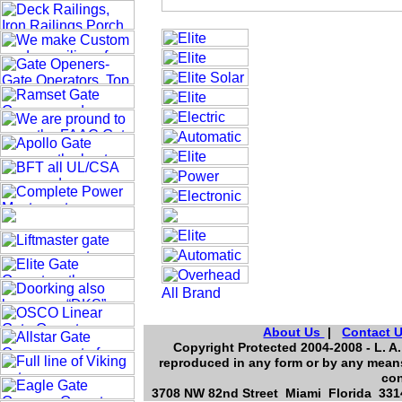
About Us
|
Contact 
Copyright Protected 2004-2008 - L. A.
reproduced in any form or by any means
con
3708 NW 82nd Street Miami Florida 3314