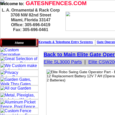
GATESNFENCES.COM
Welcome to:
L. A. Ornamental & Rack Corp
3708 NW 82nd Street
Miami, Florida 33147
Office: 305-696-0419
Fax: 305-696-0461
Keypads & Telephone
Entry Systems
Gate Operat
Back to Main
Elite Gate Oper
Elite SL3000 Parts
|
Elite CSW20