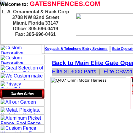
GATESNFENCES.COM
Welcome to:
L. A. Ornamental & Rack Corp
3708 NW 82nd Street
Miami, Florida 33147
Office: 305-696-0419
Fax: 305-696-0461
Keypads & Telephone
Entry Systems
Gate Operat
Back to Main
Elite Gate Ope
Elite SL3000 Parts
|
Elite CSW20