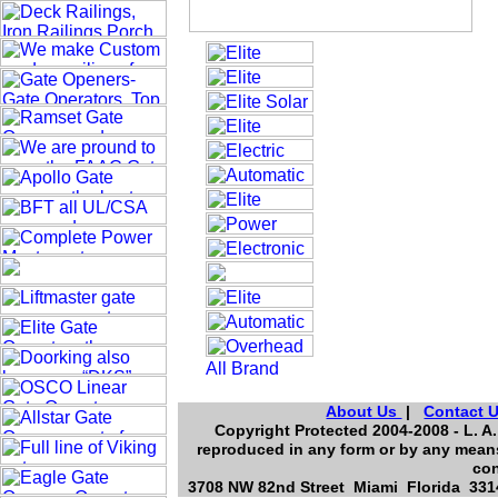
About Us
|
Contact 
Copyright Protected 2004-2008 - L. A.
reproduced in any form or by any means
con
3708 NW 82nd Street Miami Florida 3314