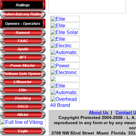
About Us
|
Contact 
Copyright Protected 2004-2008 - L. A.
reproduced in any form or by any means
con
3708 NW 82nd Street Miami Florida 3314