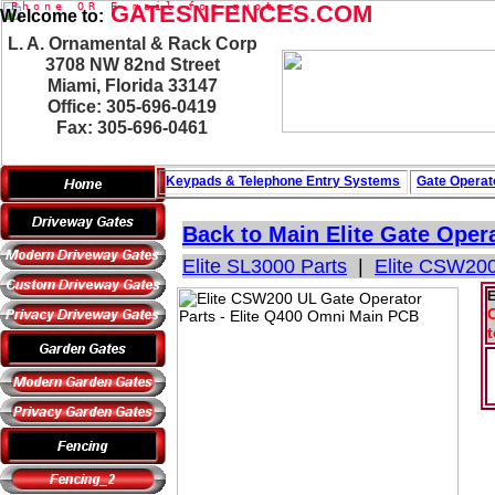
P
h
o
n
e
O
R
GATESNFENCES.COM
E
-
m
a
i
l
f
o
r
q
u
o
t
e
s
Welcome to:
L. A. Ornamental & Rack Corp
3708 NW 82nd Street
Miami, Florida 33147
Office: 305-696-0419
Fax: 305-696-0461
Keypads & Telephone
Entry Systems
Gate Operat
Back to Main
Elite Gate Oper
Elite SL3000 Parts
|
Elite CSW200
E
C
t