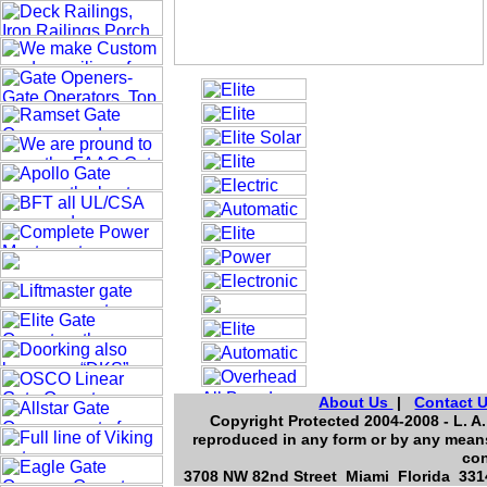
About Us
|
Contact 
Copyright Protected 2004-2008 - L. A.
reproduced in any form or by any means
con
3708 NW 82nd Street Miami Florida 3314