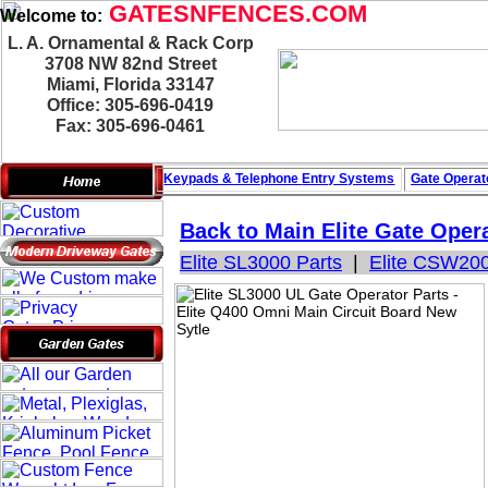
GATESNFENCES.COM
Welcome to:
L. A. Ornamental & Rack Corp
3708 NW 82nd Street
Miami, Florida 33147
Office: 305-696-0419
Fax: 305-696-0461
Keypads & Telephone
Entry Systems
Gate Operat
Back to Main
Elite Gate Oper
Elite SL3000 Parts
|
Elite CSW200