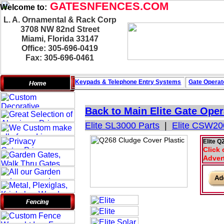
GATESNFENCES.COM
Welcome to:
L. A. Ornamental & Rack Corp
3708 NW 82nd Street
Miami, Florida 33147
Office: 305-696-0419
Fax: 305-696-0461
Keypads & Telephone
Entry Systems
Gate Operat
Back to Main
Elite Gate Oper
Elite SL3000 Parts
|
Elite CSW20
Elite Q
Click 
Adver