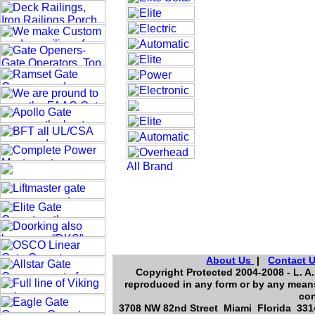
About Us
|
Contact 
Copyright Protected 2004-2008 - L. A.
reproduced in any form or by any means
con
3708 NW 82nd Street Miami Florida 3314