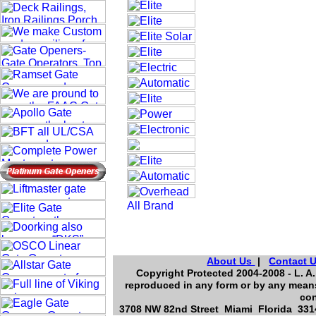
About Us
|
Contact 
Copyright Protected 2004-2008 - L. A.
reproduced in any form or by any means
con
3708 NW 82nd Street Miami Florida 3314