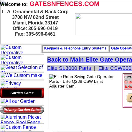
GATESNFENCES.COM
Welcome to:
L. A. Ornamental & Rack Corp
3708 NW 82nd Street
Miami, Florida 33147
Office: 305-696-0419
Fax: 305-696-0461
Keypads & Telephone
Entry Systems
Gate Operat
Back to Main
Elite Gate Opera
Elite SL3000 Parts
|
Elite CSW200
Elit
Cli
Adv