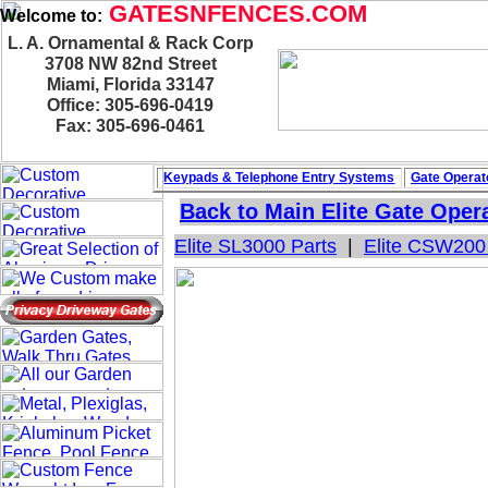
GATESNFENCES.COM
Welcome to:
L. A. Ornamental & Rack Corp
3708 NW 82nd Street
Miami, Florida 33147
Office: 305-696-0419
Fax: 305-696-0461
Keypads & Telephone
Entry Systems
Gate Operat
Back to Main
Elite Gate Oper
Elite SL3000 Parts
|
Elite CSW200