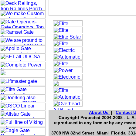
About Us
|
Contact 
Copyright Protected 2004-2008 - L. A.
reproduced in any form or by any means
con
3708 NW 82nd Street Miami Florida 3314