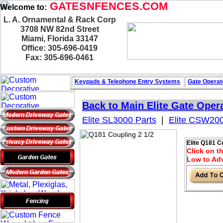
GATESNFENCES.COM
Welcome to:
L. A. Ornamental & Rack Corp
3708 NW 82nd Street
Miami, Florida 33147
Office: 305-696-0419
Fax: 305-696-0461
Keypads & Telephone
Entry Systems
Gate Operat
Back to Main
Elite Gate Oper
Elite SL3000 Parts
|
Elite CSW200
Elite Q181 C
Click on th
Low to Adv