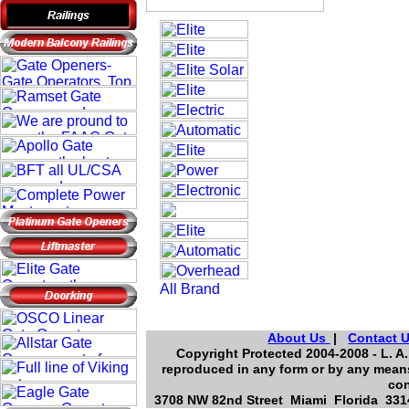
About Us
|
Contact 
Copyright Protected 2004-2008 - L. A.
reproduced in any form or by any means
con
3708 NW 82nd Street Miami Florida 3314