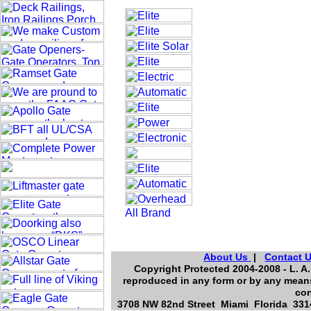
About Us
|
Contact 
Copyright Protected 2004-2008 - L. A.
reproduced in any form or by any means
con
3708 NW 82nd Street Miami Florida 3314