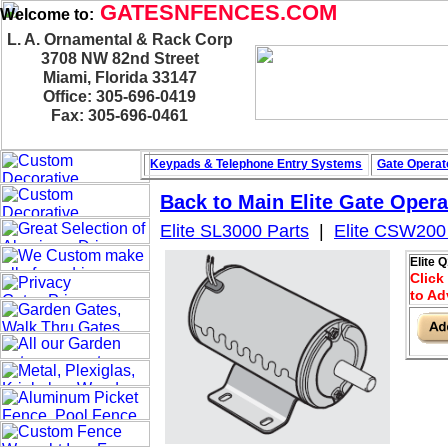
GATESNFENCES.COM
Welcome to:
L. A. Ornamental & Rack Corp
3708 NW 82nd Street
Miami, Florida 33147
Office: 305-696-0419
Fax: 305-696-0461
Keypads & Telephone
Entry Systems
Gate Operat
Back to Main
Elite Gate Opera
Elite SL3000 Parts
|
Elite CSW200
Elite 
Click
to Ad