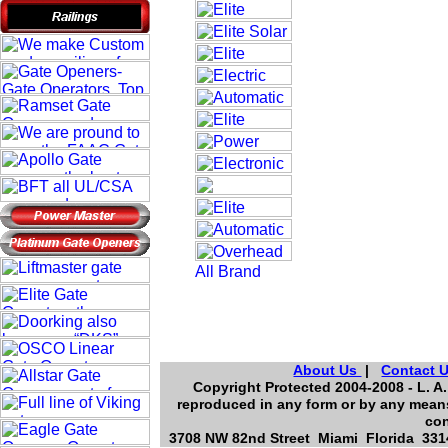
About Us
|
Contact 
Copyright Protected 2004-2008 - L. A.
reproduced in any form or by any means
con
3708 NW 82nd Street Miami Florida 3314