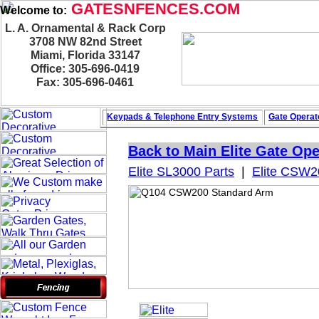
GATESNFENCES.COM
Welcome to:
L. A. Ornamental & Rack Corp
3708 NW 82nd Street
Miami, Florida 33147
Office: 305-696-0419
Fax: 305-696-0461
Keypads & Telephone
Entry Systems
Gate Operat
Back to Main
Elite Gate Ope
Elite SL3000 Parts
|
Elite CSW2