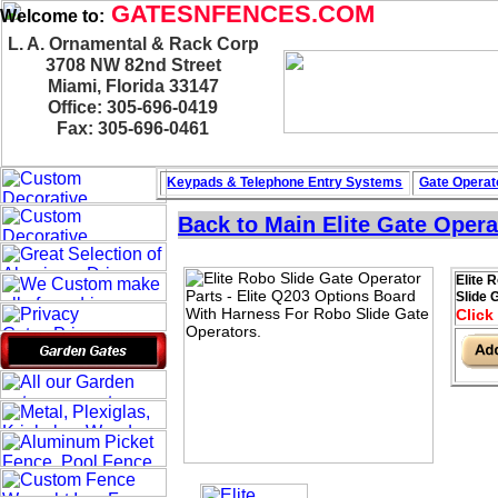
GATESNFENCES.COM
Welcome to:
L. A. Ornamental & Rack Corp
3708 NW 82nd Street
Miami, Florida 33147
Office: 305-696-0419
Fax: 305-696-0461
Keypads & Telephone
Entry Systems
Gate Operat
Back to Main
Elite Gate Opera
Elite 
Slide 
Click