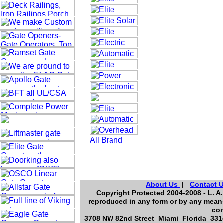
About Us
|
Contact 
Copyright Protected 2004-2008 - L. A.
reproduced in any form or by any means
con
3708 NW 82nd Street Miami Florida 3314