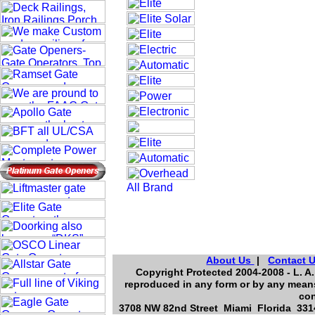
About Us
|
Contact 
Copyright Protected 2004-2008 - L. A.
reproduced in any form or by any means
con
3708 NW 82nd Street Miami Florida 3314