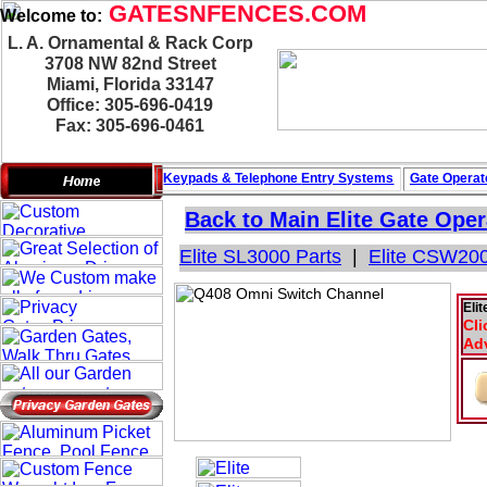
GATESNFENCES.COM
Welcome to:
L. A. Ornamental & Rack Corp
3708 NW 82nd Street
Miami, Florida 33147
Office: 305-696-0419
Fax: 305-696-0461
Keypads & Telephone
Entry Systems
Gate Operat
Back to Main
Elite Gate Oper
Elite SL3000 Parts
|
Elite CSW200
Eli
Cli
Adv