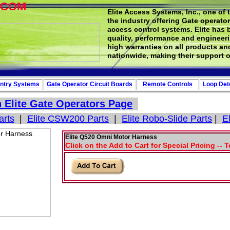
.COM
Elite Access Systems, Inc., one of 
the industry offering Gate operato
access control systems. Elite has 
quality, performance and engineerin
high warranties on all products an
nationwide, making their support o
ntry Systems
Gate Operator Circuit
Boards
Remote Controls
Loop
Det
n
Elite Gate Operators
Page
arts
|
Elite CSW200 Parts
|
Elite Robo-Slide Parts
|
E
Elite Q520 Omni Motor Harness
Click on the Add to Cart for Special Pricing -- 