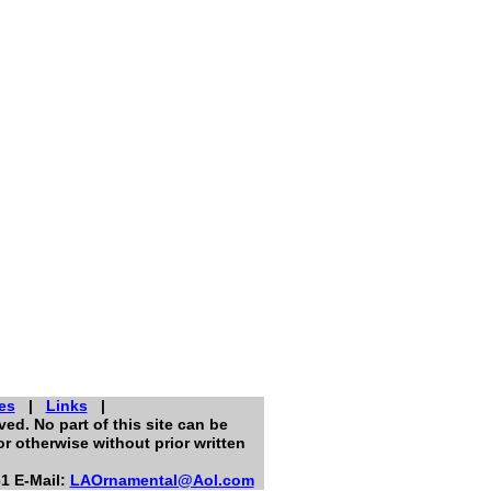
es
|
Links
|
ed. No part of this site can be
r otherwise without prior written
1 E-Mail:
LAOrnamental@Aol.com