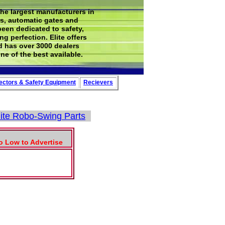
the largest manufacturers in
rs, automatic gates and
been dedicated to safety,
g perfection. Elite offers
d has over 3000 dealers
ne of the best available.
ectors
&
Safety
Equipment
Recievers
lite Robo-Swing Parts
To Low to Advertise