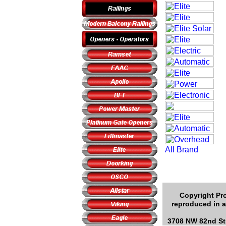
Copyright Pro
reproduced in a
3708 NW 82nd Str