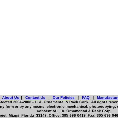
About Us
|
Contact Us
|
Our Policies
|
FAQ
|
Manufactur
tected 2004-2008 - L. A. Ornamental & Rack Corp. All rights reserv
ny form or by any means, electronic, mechanical, photocopying, o
consent of L. A. Ornamental & Rack Corp.
eet Miami Florida 33147, Office: 305-696-0419 Fax: 305-696-046