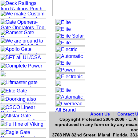
About Us
|
Contact 
Copyright Protected 2004-2008 - L. A.
reproduced in any form or by any means
con
3708 NW 82nd Street Miami Florida 3314