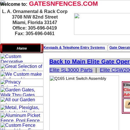
GATESNFENCES.COM
Welcome to:
L. A. Ornamental & Rack Corp
3708 NW 82nd Street
Miami, Florida 33147
Office: 305-696-0419
Fax: 305-696-0461
Keypads & Telephone
Entry Systems
Gate Operat
Back to Main
Elite Gate Oper
Elite SL3000 Parts
|
Elite CSW20
Eli
Cli
Adv