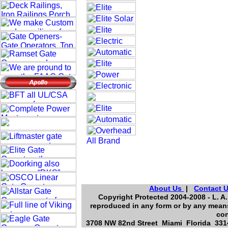
About Us
|
Contact 
Copyright Protected 2004-2008 - L. A.
reproduced in any form or by any means
con
3708 NW 82nd Street Miami Florida 3314