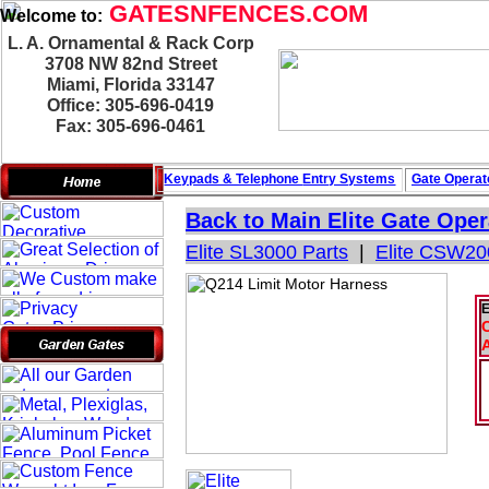
GATESNFENCES.COM
Welcome to:
L. A. Ornamental & Rack Corp
3708 NW 82nd Street
Miami, Florida 33147
Office: 305-696-0419
Fax: 305-696-0461
Keypads & Telephone
Entry Systems
Gate Operat
Back to Main
Elite Gate Oper
Elite SL3000 Parts
|
Elite CSW20
E
C