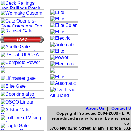
About Us
|
Contact 
Copyright Protected 2004-2008 - L. A.
reproduced in any form or by any means
con
3708 NW 82nd Street Miami Florida 3314