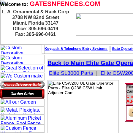
GATESNFENCES.COM
Welcome to:
L. A. Ornamental & Rack Corp
3708 NW 82nd Street
Miami, Florida 33147
Office: 305-696-0419
Fax: 305-696-0461
Keypads & Telephone
Entry Systems
Gate Operat
Back to Main
Elite Gate Opera
Elite SL3000 Parts
|
Elite CSW200
Eli
Ca
Cli
Adv