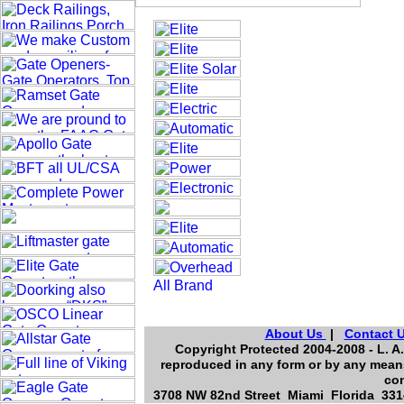
About Us
|
Contact 
Copyright Protected 2004-2008 - L. A.
reproduced in any form or by any means
con
3708 NW 82nd Street Miami Florida 3314