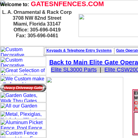
GATESNFENCES.COM
Welcome to:
L. A. Ornamental & Rack Corp
3708 NW 82nd Street
Miami, Florida 33147
Office: 305-696-0419
Fax: 305-696-0461
Keypads & Telephone
Entry Systems
Gate Operat
Back to Main
Elite Gate Opera
Elite SL3000 Parts
|
Elite CSW200
El
W
C
A