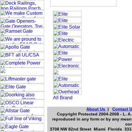
About Us
|
Contact 
Copyright Protected 2004-2008 - L. A.
reproduced in any form or by any means
con
3708 NW 82nd Street Miami Florida 3314