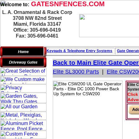
GATESNFENCES.COM
Welcome to:
L. A. Ornamental & Rack Corp
3708 NW 82nd Street
Miami, Florida 33147
Office: 305-696-0419
Fax: 305-696-0461
Keypads & Telephone
Entry Systems
Gate Operat
Back to Main
Elite Gate Oper
Elite SL3000 Parts
|
Elite CSW20
Elite 
Syste
Click
Adver