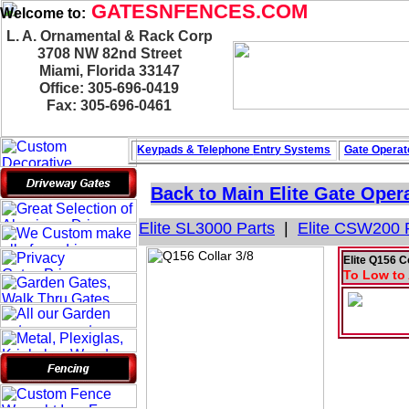
GATESNFENCES.COM
Welcome to:
L. A. Ornamental & Rack Corp
3708 NW 82nd Street
Miami, Florida 33147
Office: 305-696-0419
Fax: 305-696-0461
Keypads & Telephone
Entry Systems
Gate Operat
Back to Main
Elite Gate Oper
Elite SL3000 Parts
|
Elite CSW200 
Elite Q156 C
To Low to 