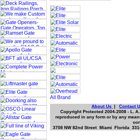
About Us
|
Contact 
Copyright Protected 2004-2008 - L. A.
reproduced in any form or by any means
con
3708 NW 82nd Street Miami Florida 3314