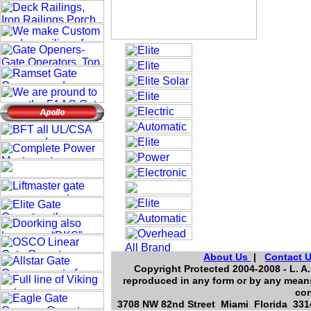
About Us
|
Contact 
Copyright Protected 2004-2008 - L. A.
reproduced in any form or by any means
con
3708 NW 82nd Street Miami Florida 3314