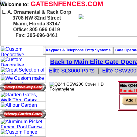
GATESNFENCES.COM
Welcome to:
L. A. Ornamental & Rack Corp
3708 NW 82nd Street
Miami, Florida 33147
Office: 305-696-0419
Fax: 305-696-0461
Keypads & Telephone
Entry Systems
Gate Operat
Back to Main
Elite Gate Oper
Elite SL3000 Parts
|
Elite CSW200
Elite Q2
Special 