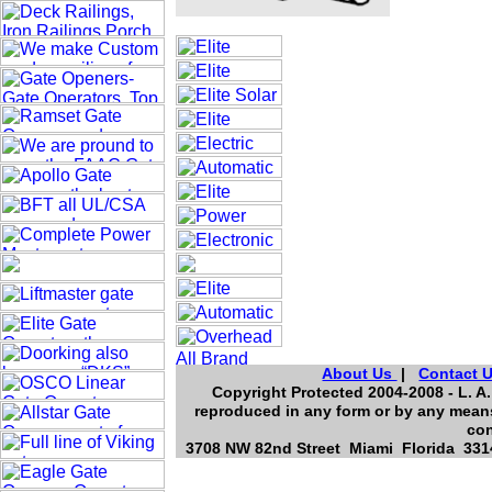
About Us
|
Contact 
Copyright Protected 2004-2008 - L. A.
reproduced in any form or by any means
con
3708 NW 82nd Street Miami Florida 3314