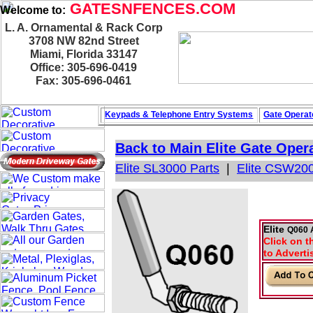
GATESNFENCES.COM
Welcome to:
L. A. Ornamental & Rack Corp
3708 NW 82nd Street
Miami, Florida 33147
Office: 305-696-0419
Fax: 305-696-0461
Keypads & Telephone
Entry Systems
Gate Operat
Back to Main
Elite Gate Oper
Elite SL3000 Parts
|
Elite CSW200
Elite
Q060 
Click on t
to Adverti