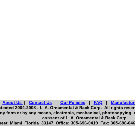
About Us
|
Contact Us
|
Our Policies
|
FAQ
|
Manufactur
tected 2004-2008 - L. A. Ornamental & Rack Corp. All rights reserv
ny form or by any means, electronic, mechanical, photocopying, o
consent of L. A. Ornamental & Rack Corp.
eet Miami Florida 33147, Office: 305-696-0419 Fax: 305-696-046