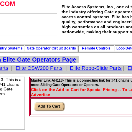
.COM
Elite Access Systems, Inc., one of 
the industry offering Gate operato
access control systems. Elite has 
quality, performance and engineerin
high warranties on all products an
nationwide, making their support o
ntry Systems
Gate Operator Circuit
Boards
Remote Controls
Loop
Det
n
Elite Gate Operators
Page
arts
|
Elite CSW200 Parts
|
Elite Robo-Slide Parts
|
E
Master Link AH113- This is a connecting link for #41 chains 
most Sliding Gate Operators or Openers.
Click on the Add to Cart for Special Pricing -- To 
Advertise