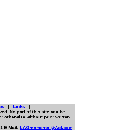
es
|
Links
|
ed. No part of this site can be
r otherwise without prior written
1 E-Mail:
LAOrnamental@Aol.com