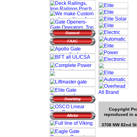
Copyright Pro
reproduced in a
3708 NW 82nd Str