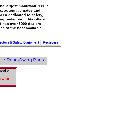
the largest manufacturers in
rs, automatic gates and
been dedicated to safety,
g perfection. Elite offers
d has over 3000 dealers
ne of the best available.
ectors
&
Safety
Equipment
Recievers
lite Robo-Swing Parts
used on
Low to