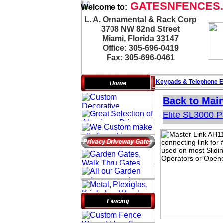
GATESNFENCES
Welcome to:
L. A. Ornamental & Rack Corp
3708 NW 82nd Street
Miami, Florida 33147
Office: 305-696-0419
Fax: 305-696-0461
Keypads & Telephone
E
Back to Mai
Elite SL3000 P