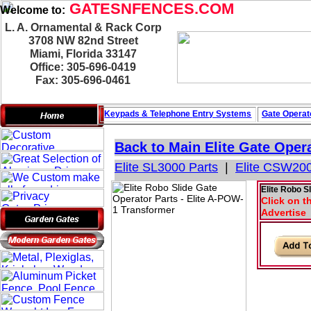
GATESNFENCES.COM
Welcome to:
L. A. Ornamental & Rack Corp
3708 NW 82nd Street
Miami, Florida 33147
Office: 305-696-0419
Fax: 305-696-0461
Keypads & Telephone
Entry Systems
Gate Operat
Back to Main
Elite Gate Oper
Elite SL3000 Parts
|
Elite CSW200
Elite Robo S
Click on t
Advertise