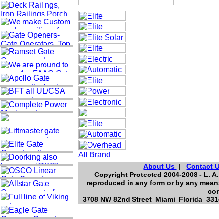
About Us
|
Contact 
Copyright Protected 2004-2008 - L. A.
reproduced in any form or by any means
con
3708 NW 82nd Street Miami Florida 3314