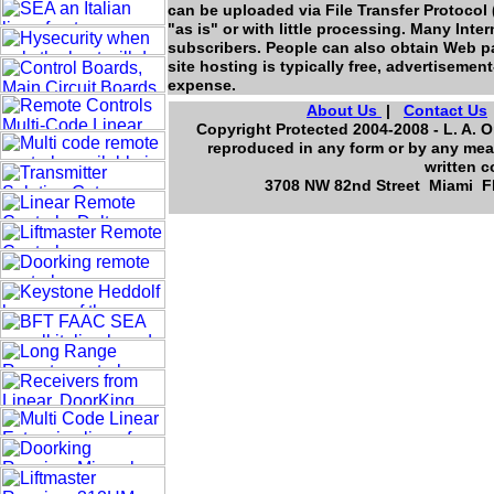
can be uploaded via File Transfer Protocol 
"as is" or with little processing. Many Intern
subscribers. People can also obtain Web pa
site hosting is typically free, advertiseme
expense.
About Us
|
Contact Us
Copyright Protected 2004-2008 - L. A. O
reproduced in any form or by any mean
written c
3708 NW 82nd Street Miami Flo