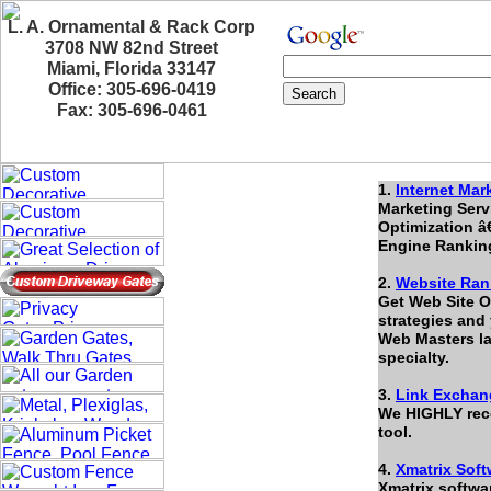
L. A. Ornamental & Rack Corp
3708 NW 82nd Street
Miami, Florida 33147
Office: 305-696-0419
Fax: 305-696-0461
1.
Internet Mar
Marketing Serv
Optimization â
Engine Rankin
2.
Website Ran
Get Web Site Op
strategies and 
Web Masters lac
specialty.
3.
Link Exchan
We HIGHLY rec
tool.
4.
Xmatrix Soft
Xmatrix softwa