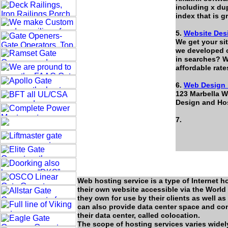
including x du
index that is 
5.
Website Des
We get your si
we developed ov
in searches? W
affordable rat
6.
Web Design 
123 Marbella W
Design and Hos
7.
Web hosting service is a type of Internet h
their own website accessible via the Worl
they own for use by their clients as well as
can also provide data center space and conn
their data center, called colocation.
The scope of hosting services varies widely