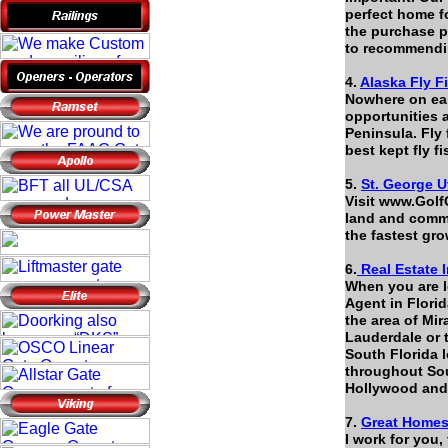
perfect home fo
the purchase p
to recommend
4.
Alaska Fly F
Nowhere on ear
opportunities 
Peninsula. Fly 
best kept fly f
5.
St. George U
Visit www.Golf
land and comme
the fastest gro
6.
Real Estate I
When you are l
Agent in Florid
the area of Mi
Lauderdale or 
South Florida l
throughout Sou
Hollywood an
7.
Great Homes 
I work for you