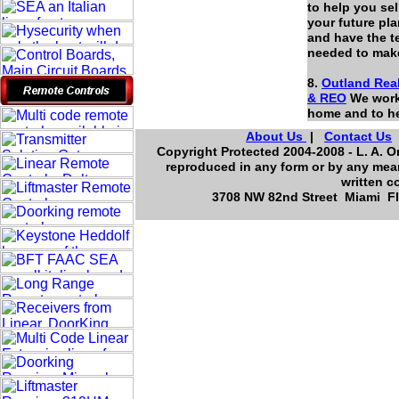
to help you se
your future pl
and have the t
needed to mak
8.
Outland Real
&
REO
We work 
home and to he
About Us
|
Contact Us
Copyright Protected 2004-2008 - L. A. Or
reproduced in any form or by any mean
written c
3708 NW 82nd Street Miami Flo