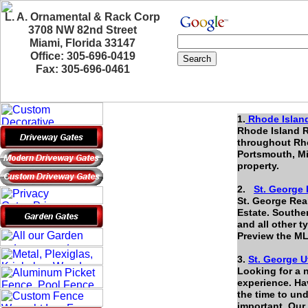
L. A. Ornamental & Rack Corp
3708 NW 82nd Street
Miami, Florida 33147
Office: 305-696-0419
Fax: 305-696-0461
1.
Rhode Island
Rhode Island R
throughout Rho
Portsmouth, Mi
property.
2.
St. George 
St. George Rea
Estate. Southe
and all other t
Preview the ML
3.
St. George U
Looking for a 
experience. Hav
the time to un
important. Our