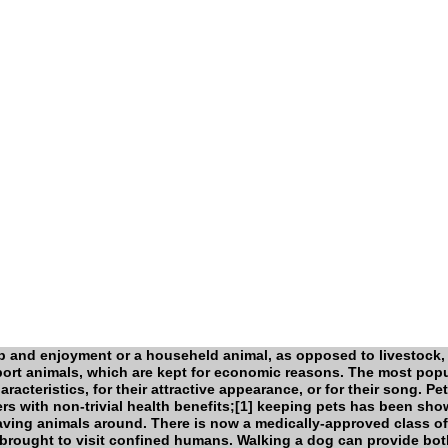
p and enjoyment or a househeld animal, as opposed to livestock,
port animals, which are kept for economic reasons. The most popu
aracteristics, for their attractive appearance, or for their song. Pe
ers with non-trivial health benefits;[1] keeping pets has been sh
having animals around. There is now a medically-approved class of
brought to visit confined humans. Walking a dog can provide bot