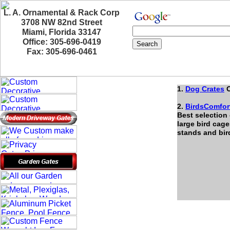
L. A. Ornamental & Rack Corp
3708 NW 82nd Street
Miami, Florida 33147
Office: 305-696-0419
Fax: 305-696-0461
1.
Dog Crates
O
2.
BirdsComfor
Best selection
large bird cage
stands and bi