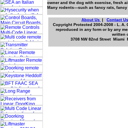
owner and the dog with exercise, fresh air
Many rodents—such as fancy rats, fancy
About Us
|
Contact U
Copyright Protected 2004-2008 - L. A. 
reproduced in any form or by any mea
written 
3708 NW 82nd Street Miami Fl