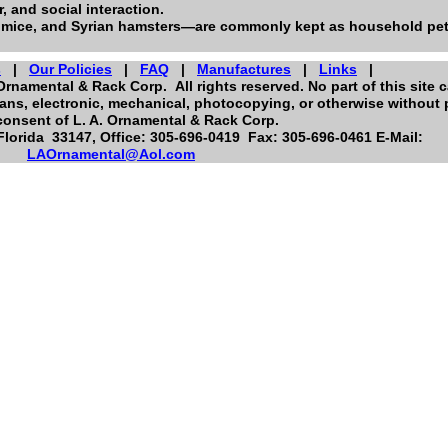
, and social interaction.
 mice, and Syrian hamsters—are commonly kept as household pet
s
|
Our Policies
|
FAQ
|
Manufactures
|
Links
|
Ornamental & Rack Corp. All rights reserved. No part of this site 
ns, electronic, mechanical, photocopying, or otherwise without p
consent of L. A. Ornamental & Rack Corp.
orida 33147, Office: 305-696-0419 Fax: 305-696-0461 E-Mail:
LAOrnamental@Aol.com