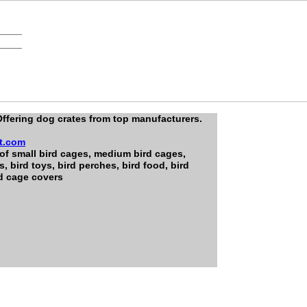
ffering dog crates from top manufacturers.
t.com
 of small bird cages, medium bird cages,
s, bird toys, bird perches, bird food, bird
rd cage covers