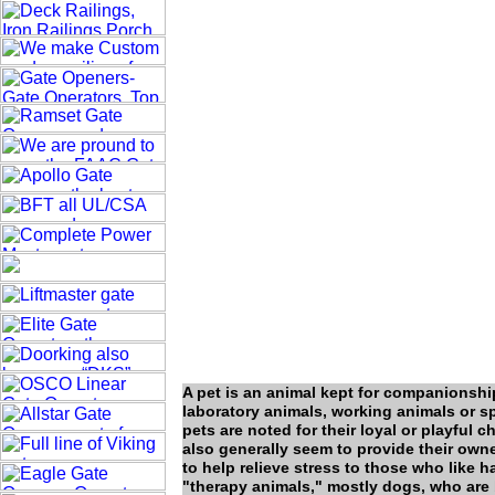
A pet is an animal kept for companionshi
laboratory animals, working animals or s
pets are noted for their loyal or playful ch
also generally seem to provide their own
to help relieve stress to those who like 
"therapy animals," mostly dogs, who are 