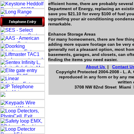
efficient home, there are probably severa
Department of Energy, replacing an existi
save you $21.10 for every $100 of fuel yo
upgrading your air conditioning condenser
remarkable.
Enhance Storage Areas
For many homeowners, there are few thin
adding more square footage can be very ex
generally not a pleasant option, most home
basements, garages, and closets, can oft
finding the items you need easier.
About Us
|
Contact U
Copyright Protected 2004-2008 - L. A. 
reproduced in any form or by any me
written
3708 NW 82nd Street Miami F