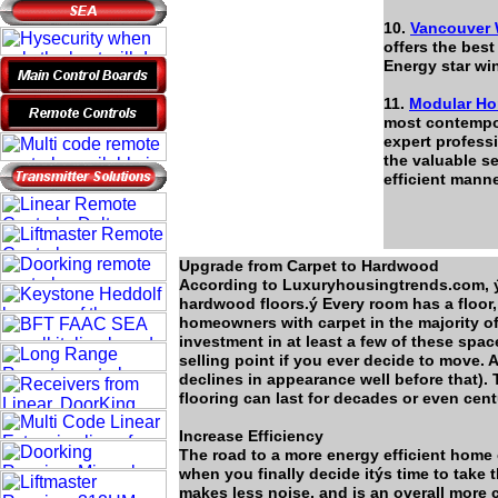
10.
Vancouver
offers the bes
Energy star wi
11.
Modular Ho
most contempo
expert profess
the valuable s
efficient mann
Upgrade from Carpet to Hardwood
According to Luxuryhousingtrends.com, 
hardwood floors.ý Every room has a floor, 
homeowners with carpet in the majority of
investment in at least a few of these spa
selling point if you ever decide to move. A
declines in appearance well before that).
flooring can last for decades or even cent
Increase Efficiency
The road to a more energy efficient home c
when you finally decide itýs time to take 
makes less noise, and is an overall more 