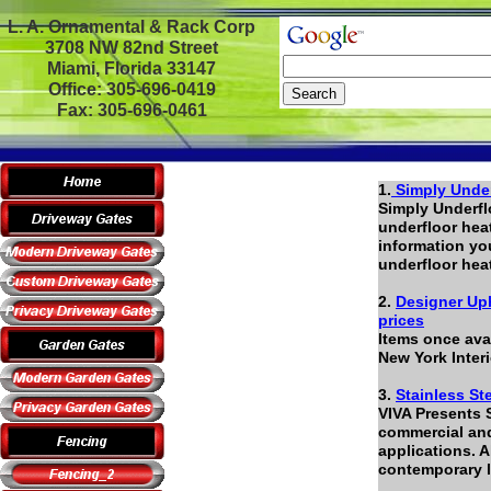
L. A. Ornamental & Rack Corp
3708 NW 82nd Street
Miami, Florida 33147
Office: 305-696-0419
Fax: 305-696-0461
1.
Simply Under
Simply Underflo
underfloor heat
information yo
underfloor hea
2.
Designer Uph
prices
Items once avai
New York Inter
3.
Stainless St
VIVA Presents 
commercial and 
applications. A
contemporary l