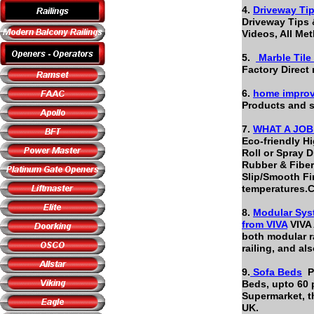
4.
Driveway Tip
Driveway Tips 
Videos, All M
5.
Marble Tile
Factory Direct 
6.
home improv
Products and s
7.
WHAT A JOB -
Eco-friendly H
Roll or Spray D
Rubber & Fiber
Slip/Smooth Fin
temperatures.
8.
Modular Syst
from
VIVA
VIVA 
both modular ra
railing, and a
9.
Sofa Beds
Pl
Beds, upto 60 
Supermarket, t
UK.