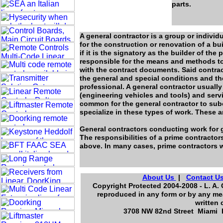
parts.
A general contractor is a group or individ
for the construction or renovation of a bui
if it is the signatory as the builder of the
responsible for the means and methods to
with the contract documents. Said contra
the general and special conditions and the
professional. A general contractor usually 
(engineering vehicles and tools) and servic
common for the general contractor to sub
specialize in these types of work. These a
General contractors conducting work for g
The responsibilities of a prime contractor
above. In many cases, prime contractors w
About Us
|
Contact U
Copyright Protected 2004-2008 - L. A. 
reproduced in any form or by any mea
written 
3708 NW 82nd Street Miami F