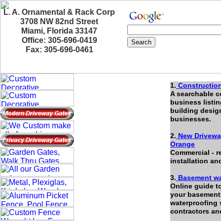
L. A. Ornamental & Rack Corp
3708 NW 82nd Street
Miami, Florida 33147
Office: 305-696-0419
Fax: 305-696-0461
1.
Construction
A searchable c
business listin
building desig
businesses.
2.
New Driveway
Orange
Commercial - r
installation an
3.
Basement wa
Online guide t
your basement 
waterproofing 
contractors an