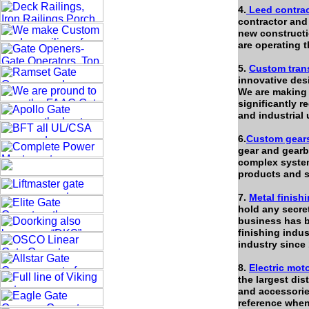
4.
Leed contrac
contractor an
new constructi
are operating 
5.
Custom tran
innovative des
We are making 
significantly 
and industrial 
6.
Custom gear
gear and gearb
complex system
products and se
7.
Metal finish
hold any secret
business has be
finishing indu
industry since
8.
Electric mot
the largest dis
and accessorie
reference when