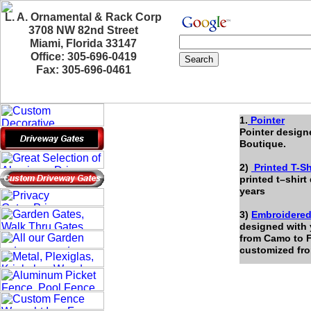
L. A. Ornamental & Rack Corp
3708 NW 82nd Street
Miami, Florida 33147
Office: 305-696-0419
Fax: 305-696-0461
1.
Pointer
Pointer design
Boutique.
2)
Printed T-Sh
printed t–shirt
years
3)
Embroidered
designed with 
from Camo to F
customized fr