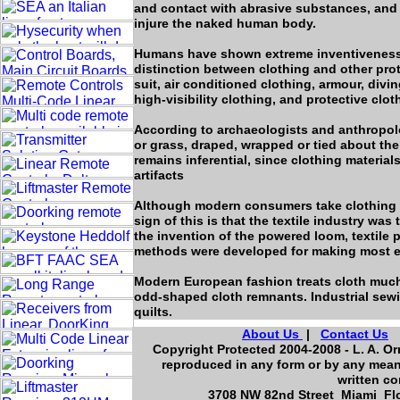
and contact with abrasive substances, and 
injure the naked human body.
Humans have shown extreme inventiveness i
distinction between clothing and other pro
suit, air conditioned clothing, armour, divi
high-visibility clothing, and protective clot
According to archaeologists and anthropolog
or grass, draped, wrapped or tied about th
remains inferential, since clothing materia
artifacts
Although modern consumers take clothing fo
sign of this is that the textile industry was
the invention of the powered loom, textile 
methods were developed for making most eff
Modern European fashion treats cloth much m
odd-shaped cloth remnants. Industrial sew
quilts.
About Us
|
Contact Us
Copyright Protected 2004-2008 - L. A. Or
reproduced in any form or by any means
written co
3708 NW 82nd Street Miami Flo