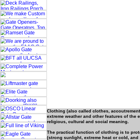
Clothing (also called clothes, accoutremen
extreme weather and other features of the en
religious, cultural and social meaning.
The practical function of clothing is to p
(strong sunlight, extreme heat or cold, and